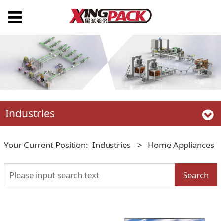
Industries
Your Current Position:
Industries
>
Home Appliances
Search