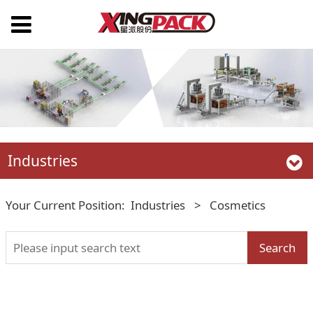
Industries
Your Current Position:
Industries
>
Cosmetics
Search