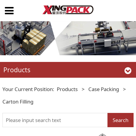
Products
Your Current Position:
Products
>
Case Packing
>
Carton Filling
Search