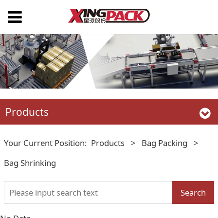
Products
Your Current Position:
Products
>
Bag Packing
>
Bag Shrinking
Search