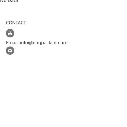
No Data
CONTACT
Email:
info@xingpackint.com