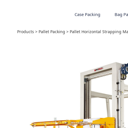
Case Packing
Bag Pa
Pallet Horizontal
Products
>
Pallet Packing
>
Pallet Horizontal Strapping M