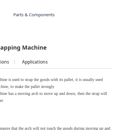
Parts & Components
trapping Machine
tions
Applications
ine is used to strap the goods with its pallet, it is usually used
chine, to make the pallet strongly.
chine has a moving arch to move up and down, then the strap will
er.
e
ensures that the arch will not touch the goods during moving up and