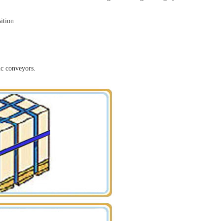
sition
ic conveyors.