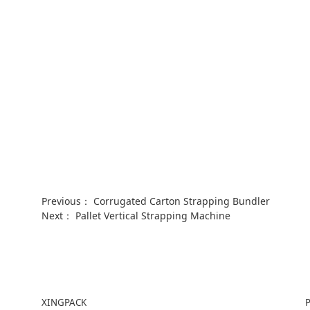
Previous：
Corrugated Carton Strapping Bundler
Next：
Pallet Vertical Strapping Machine
XINGPACK