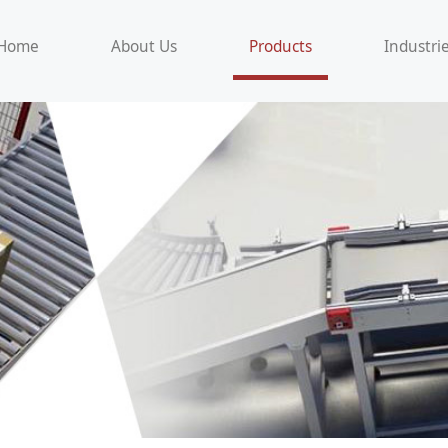
Home
About Us
Products
Industri