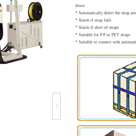
down
* Automatically detect the strap po
* Alarm if strap fails
* Alarm if short of straps
* Suitable for P.P or PET straps
* Suitable to connect with automat