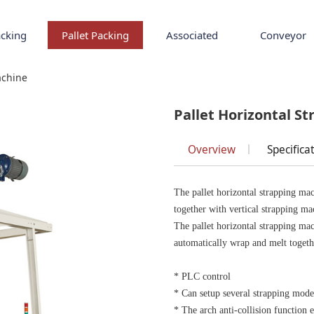
cking
Pallet Packing
Associated
Conveyor
 Strapping Machine
achine
Pallet Horizontal S
Overview
Specifica
The pallet horizontal strapping mach
together with vertical strapping ma
The pallet horizontal strapping ma
automatically wrap and melt togeth
* PLC control
* Can setup several strapping mod
* The arch anti-collision function 