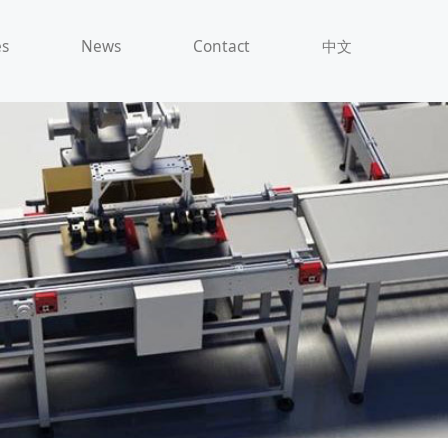
es
News
Contact
中文