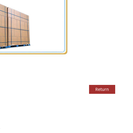
Return