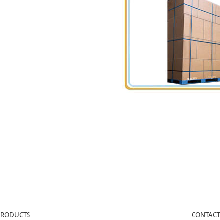
PRODUCTS
CONTACT