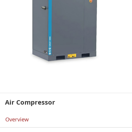
Air Compressor
Overview