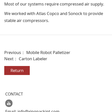
Most of our systems require compressed air supply.
We worked with Atlas Copco and Sonock to provide
stable air compressors.
Previous：
Mobile Robot Palletizer
Next：
Carton Labeler
Return
CONTACT
Email:
info@xingpackint.com