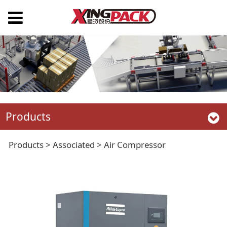
Products
Air Compressor
Products
>
Associated
>
Air Compressor