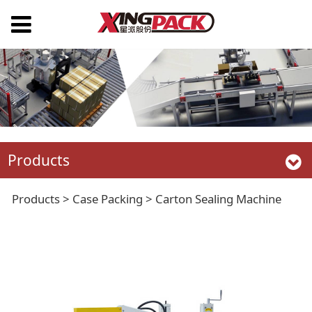
Products
Carton Sealing
Products
>
Case Packing
>
Carton Sealing Machine
Machine