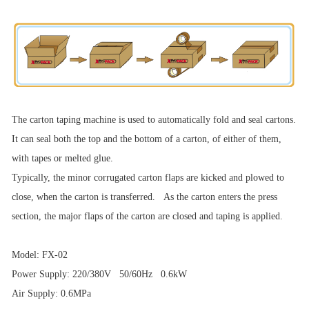
The carton taping machine is used to automatically fold and seal cartons.
It can seal both the top and the bottom of a carton, of either of them,
with tapes or melted glue.
Typically, the minor corrugated carton flaps are kicked and plowed to
close, when the carton is transferred. As the carton enters the press
section, the major flaps of the carton are closed and taping is applied.
Model: FX-02
Power Supply: 220/380V 50/60Hz 0.6kW
Air Supply: 0.6MPa