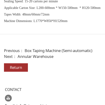
Sealing Speed: 15-20 cartons per minute
Applicable Carton Size: L200-600mm * W150-500mm * H120-500mm
Tapes Width: 48mm/60mm/72mm
Machine Dimensions: L1770*W850*H1520mm
Previous：
Box Taping Machine (Semi-automatic)
Next：
Annular Warehouse
Return
CONTACT