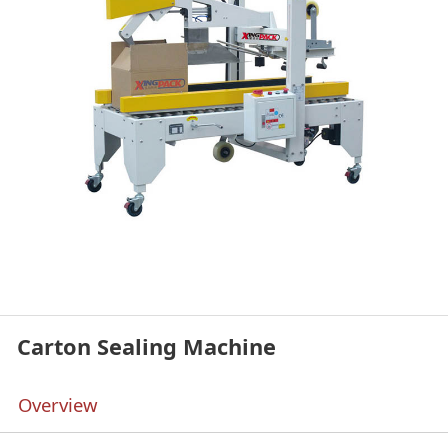
Carton Sealing Machine
Overview