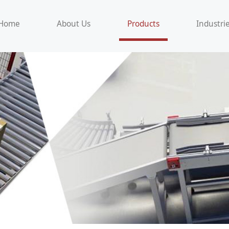
Home
About Us
Products
Industri