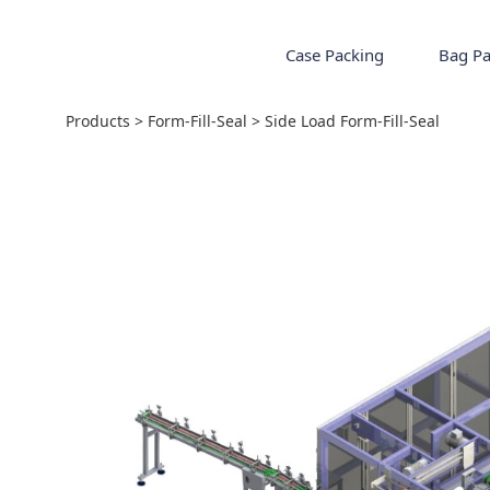
Case Packing
Bag Pa
Side Load Form-Fil
Products
>
Form-Fill-Seal
>
Side Load Form-Fill-Seal