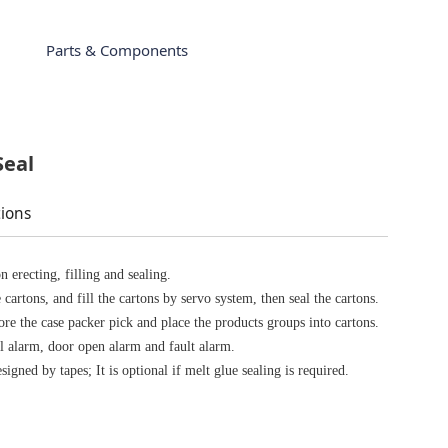
Parts & Components
Seal
tions
n erecting, filling and sealing.
cartons, and fill the cartons by servo system, then seal the cartons.
re the case packer pick and place the products groups into cartons.
al alarm, door open alarm and fault alarm.
signed by tapes; It is optional if melt glue sealing is required.