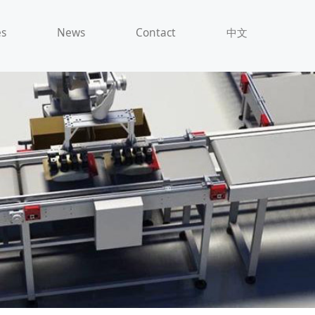
es
News
Contact
中文