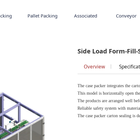
cking
Pallet Packing
Associated
Conveyor
l-Seal
Side Load Form-Fill-
Overview
Specifica
The case packer integrates the carto
This model is horizontally open the 
The products are arranged well befo
Reliable safety system with materi
The case packer carton sealing is de