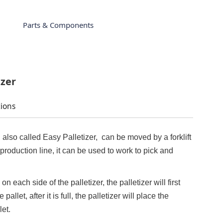
Parts & Components
izer
tions
 also called Easy Palletizer, can be moved by a forklift
production line, it can be used to work to pick and
on each side of the palletizer, the palletizer will first
allet, after it is full, the palletizer will place the
let.