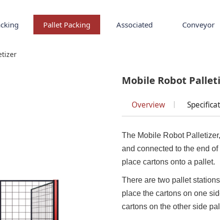
cking
Pallet Packing
Associated
Conveyor
tizer
etizer
Mobile Robot Pallet
Overview
Specifica
The Mobile Robot Palletizer,
and connected to the end of 
place cartons onto a pallet.
There are two pallet stations 
place the cartons on one side p
cartons on the other side pal