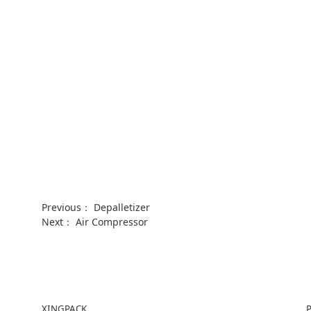
Previous：
Depalletizer
Next：
Air Compressor
XINGPACK