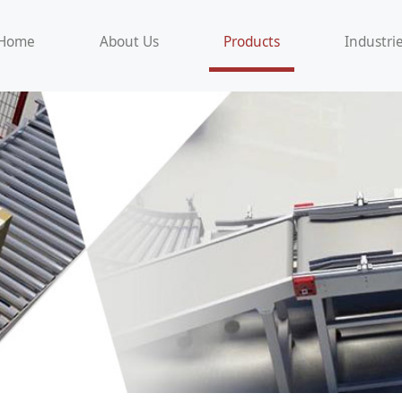
Home
About Us
Products
Industri