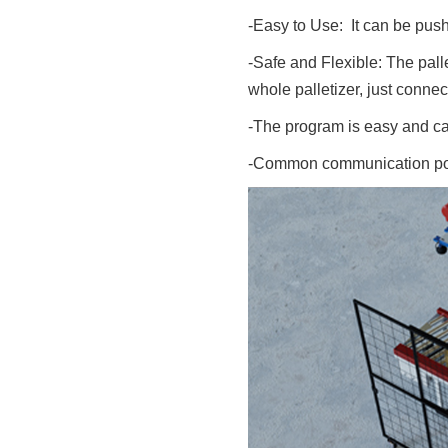
-Easy to Use: It can be pus
-Safe and Flexible: The pall
whole palletizer, just conne
-The program is easy and ca
-Common communication port