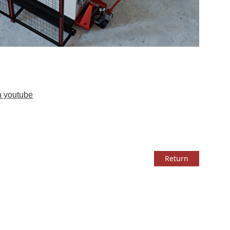
n youtube
Return