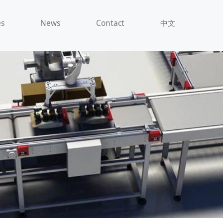
es
News
Contact
中文