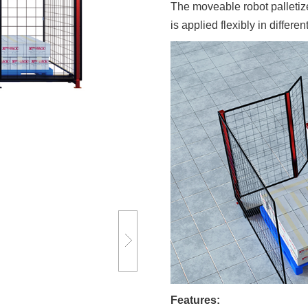
The moveable robot palletiz
is applied flexibly in differen
Features: