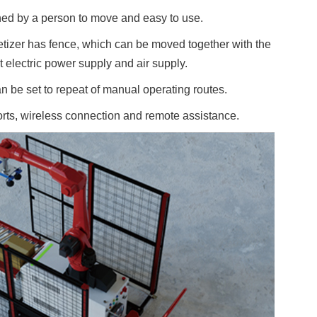
hed by a person to move and easy to use.
etizer has fence, which can be moved together with the
ct electric power supply and air supply.
n be set to repeat of manual operating routes.
s, wireless connection and remote assistance.