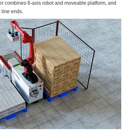
er combines 6-axis robot and moveable platform, and
t line ends.