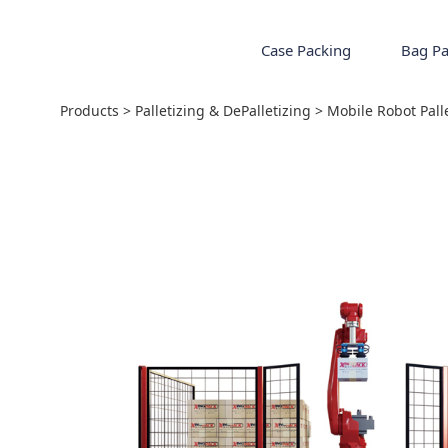
Case Packing
Bag Pa
Mobile Robot Palle
Products
>
Palletizing & DePalletizing
>
Mobile Robot Pall