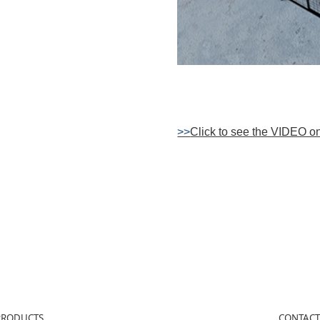
>>
Click to see the VIDEO o
PRODUCTS
CONTACT